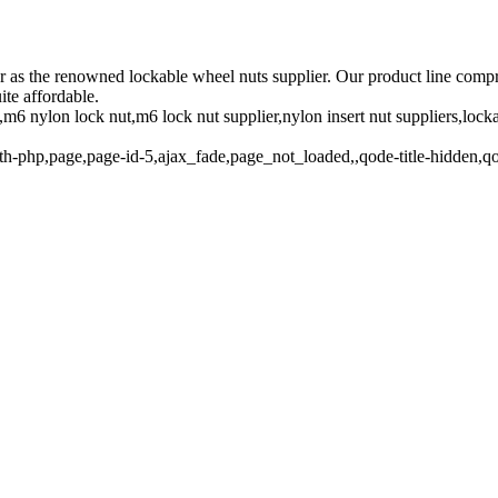
.kr as the renowned lockable wheel nuts supplier. Our product line comp
ite affordable.
m6 nylon lock nut,m6 lock nut supplier,nylon insert nut suppliers,lock
th-php,page,page-id-5,ajax_fade,page_not_loaded,,qode-title-hidden,