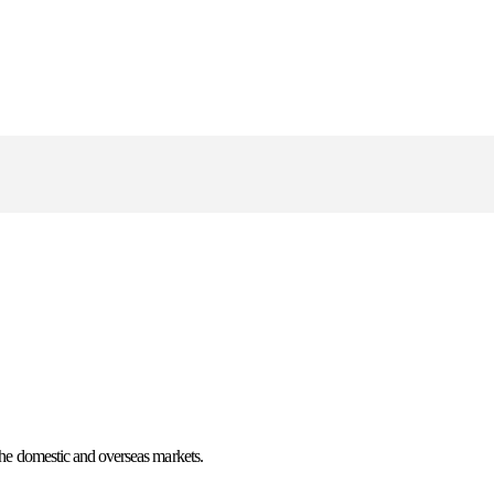
n the domestic and overseas markets.