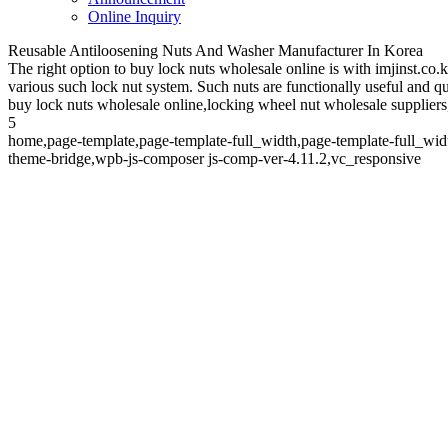
Online Inquiry
Reusable Antiloosening Nuts And Washer Manufacturer In Korea
The right option to buy lock nuts wholesale online is with imjinst.co
various such lock nut system. Such nuts are functionally useful and qu
buy lock nuts wholesale online,locking wheel nut wholesale suppliers,
5
home,page-template,page-template-full_width,page-template-full_wid
theme-bridge,wpb-js-composer js-comp-ver-4.11.2,vc_responsive