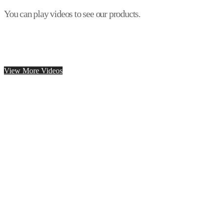
You can play videos to see our products.
View More Videos