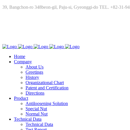
39, Bangchon-ro 348beon-gil, Paju-si, Gyeonggi-do TEL. +82-31-9
Home
Company
About Us
Greetings
History
Organizational Chart
Patent and Certification
Directions
Product
Antiloosening Solution
Special Nut
Normal Nut
Technical Data
Technical Data
Test Report