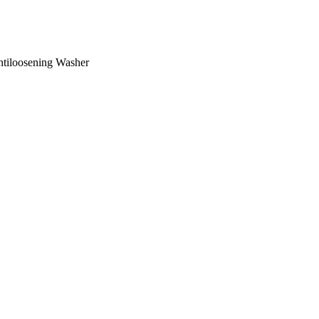
ntiloosening Washer