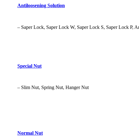
Antiloosening Solution
– Saper Lock, Saper Lock W, Saper Lock S, Saper Lock P, A
Special Nut
– Slim Nut, Spring Nut, Hanger Nut
Normal Nut