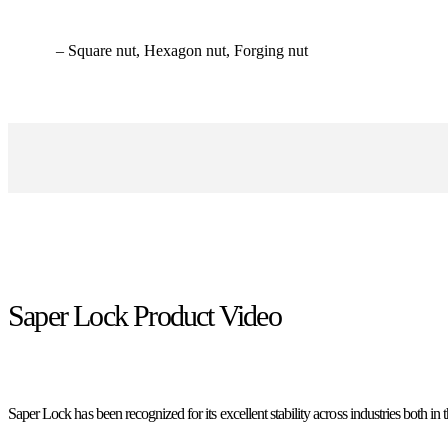
– Square nut, Hexagon nut, Forging nut
Saper Lock Product Video
Saper Lock has been recognized for its excellent stability across industries both i