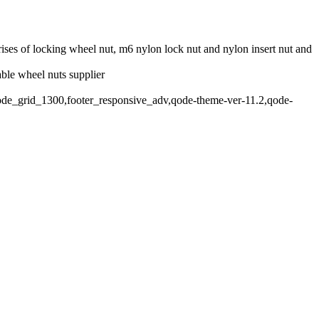
rises of locking wheel nut, m6 nylon lock nut and nylon insert nut and
able wheel nuts supplier
qode_grid_1300,footer_responsive_adv,qode-theme-ver-11.2,qode-