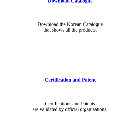
Download Catalogue
Download the Korean Catalogue
that shows all the products.
Certification and Patent
Certifications and Patents
are validated by official organizations.