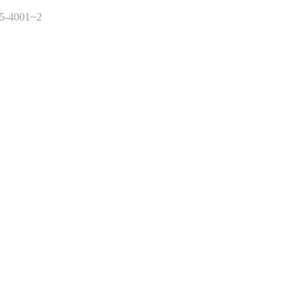
45-4001~2