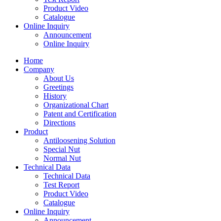
Product Video
Catalogue
Online Inquiry
Announcement
Online Inquiry
Home
Company
About Us
Greetings
History
Organizational Chart
Patent and Certification
Directions
Product
Antiloosening Solution
Special Nut
Normal Nut
Technical Data
Technical Data
Test Report
Product Video
Catalogue
Online Inquiry
Announcement